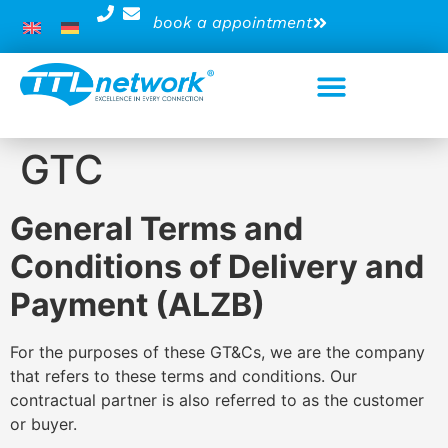
book a appointment
GTC
General Terms and
Conditions of Delivery and
Payment (ALZB)
For the purposes of these GT&Cs, we are the company
that refers to these terms and conditions. Our
contractual partner is also referred to as the customer
or buyer.