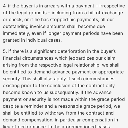
4. if the buyer is in arrears with a payment – irrespective
of the legal grounds – including from a bill of exchange
or check, or if he has stopped his payments, all our
outstanding invoice amounts shall become due
immediately, even if longer payment periods have been
granted in individual cases.
5. if there is a significant deterioration in the buyer’s
financial circumstances which jeopardizes our claim
arising from the respective legal relationship, we shall
be entitled to demand advance payment or appropriate
security. This shall also apply if such circumstances
existing prior to the conclusion of the contract only
become known to us subsequently. If the advance
payment or security is not made within the grace period
despite a reminder and a reasonable grace period, we
shall be entitled to withdraw from the contract and
demand compensation, in particular compensation in
lieu of performance. In the aforementioned cases,