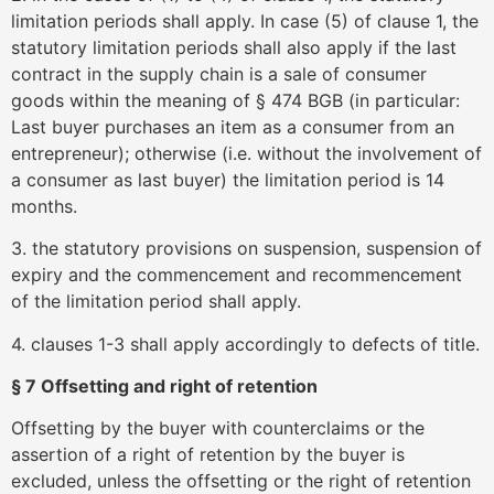
limitation periods shall apply. In case (5) of clause 1, the
statutory limitation periods shall also apply if the last
contract in the supply chain is a sale of consumer
goods within the meaning of § 474 BGB (in particular:
Last buyer purchases an item as a consumer from an
entrepreneur); otherwise (i.e. without the involvement of
a consumer as last buyer) the limitation period is 14
months.
3. the statutory provisions on suspension, suspension of
expiry and the commencement and recommencement
of the limitation period shall apply.
4. clauses 1-3 shall apply accordingly to defects of title.
§ 7 Offsetting and right of retention
Offsetting by the buyer with counterclaims or the
assertion of a right of retention by the buyer is
excluded, unless the offsetting or the right of retention