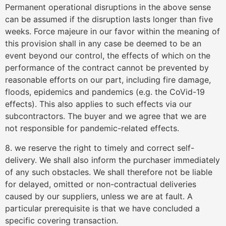
Permanent operational disruptions in the above sense
can be assumed if the disruption lasts longer than five
weeks. Force majeure in our favor within the meaning of
this provision shall in any case be deemed to be an
event beyond our control, the effects of which on the
performance of the contract cannot be prevented by
reasonable efforts on our part, including fire damage,
floods, epidemics and pandemics (e.g. the CoVid-19
effects). This also applies to such effects via our
subcontractors. The buyer and we agree that we are
not responsible for pandemic-related effects.
8. we reserve the right to timely and correct self-
delivery. We shall also inform the purchaser immediately
of any such obstacles. We shall therefore not be liable
for delayed, omitted or non-contractual deliveries
caused by our suppliers, unless we are at fault. A
particular prerequisite is that we have concluded a
specific covering transaction.