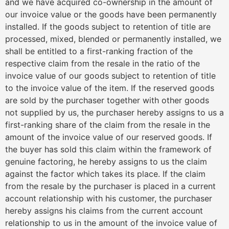
and we have acquired co-ownership in the amount of
our invoice value or the goods have been permanently
installed. If the goods subject to retention of title are
processed, mixed, blended or permanently installed, we
shall be entitled to a first-ranking fraction of the
respective claim from the resale in the ratio of the
invoice value of our goods subject to retention of title
to the invoice value of the item. If the reserved goods
are sold by the purchaser together with other goods
not supplied by us, the purchaser hereby assigns to us a
first-ranking share of the claim from the resale in the
amount of the invoice value of our reserved goods. If
the buyer has sold this claim within the framework of
genuine factoring, he hereby assigns to us the claim
against the factor which takes its place. If the claim
from the resale by the purchaser is placed in a current
account relationship with his customer, the purchaser
hereby assigns his claims from the current account
relationship to us in the amount of the invoice value of