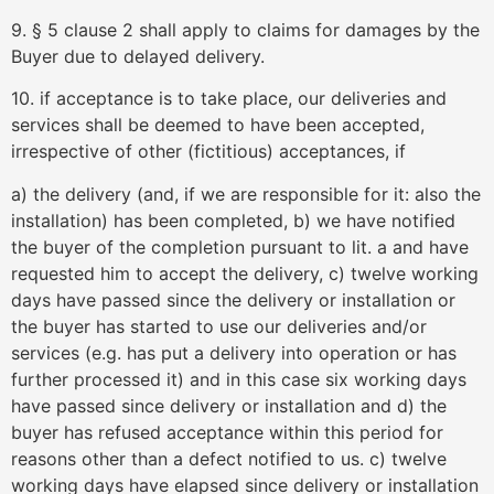
9. § 5 clause 2 shall apply to claims for damages by the
Buyer due to delayed delivery.
10. if acceptance is to take place, our deliveries and
services shall be deemed to have been accepted,
irrespective of other (fictitious) acceptances, if
a) the delivery (and, if we are responsible for it: also the
installation) has been completed, b) we have notified
the buyer of the completion pursuant to lit. a and have
requested him to accept the delivery, c) twelve working
days have passed since the delivery or installation or
the buyer has started to use our deliveries and/or
services (e.g. has put a delivery into operation or has
further processed it) and in this case six working days
have passed since delivery or installation and d) the
buyer has refused acceptance within this period for
reasons other than a defect notified to us. c) twelve
working days have elapsed since delivery or installation