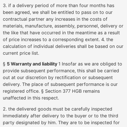
3. if a delivery period of more than four months has
been agreed, we shall be entitled to pass on to our
contractual partner any increases in the costs of
materials, manufacture, assembly, personnel, delivery or
the like that have occurred in the meantime as a result
of price increases to a corresponding extent. 4. the
calculation of individual deliveries shall be based on our
current price list.
§
5 Warranty and liability
1 Insofar as we are obliged to
provide subsequent performance, this shall be carried
out at our discretion by rectification or subsequent
delivery. The place of subsequent performance is our
registered office. § Section 377 HGB remains
unaffected in this respect.
2. the delivered goods must be carefully inspected
immediately after delivery to the buyer or to the third
party designated by him. They are to be inspected for