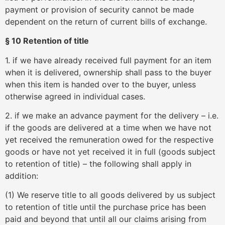
payment or provision of security cannot be made
dependent on the return of current bills of exchange.
§ 10 Retention of title
1. if we have already received full payment for an item
when it is delivered, ownership shall pass to the buyer
when this item is handed over to the buyer, unless
otherwise agreed in individual cases.
2. if we make an advance payment for the delivery – i.e.
if the goods are delivered at a time when we have not
yet received the remuneration owed for the respective
goods or have not yet received it in full (goods subject
to retention of title) – the following shall apply in
addition:
(1) We reserve title to all goods delivered by us subject
to retention of title until the purchase price has been
paid and beyond that until all our claims arising from