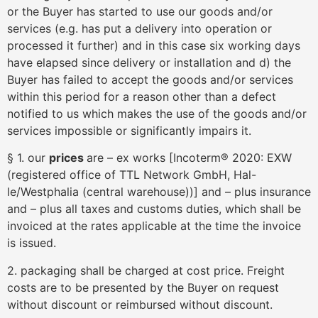
or the Buyer has started to use our goods and/or
services (e.g. has put a delivery into operation or
processed it further) and in this case six working days
have elapsed since delivery or installation and d) the
Buyer has failed to accept the goods and/or services
within this period for a reason other than a defect
notified to us which makes the use of the goods and/or
services impossible or significantly impairs it.
§ 1. our
prices
are – ex works [Incoterm® 2020: EXW
(registered office of TTL Network GmbH, Hal-
le/Westphalia (central warehouse))] and – plus insurance
and – plus all taxes and customs duties, which shall be
invoiced at the rates applicable at the time the invoice
is issued.
2. packaging shall be charged at cost price. Freight
costs are to be presented by the Buyer on request
without discount or reimbursed without discount.