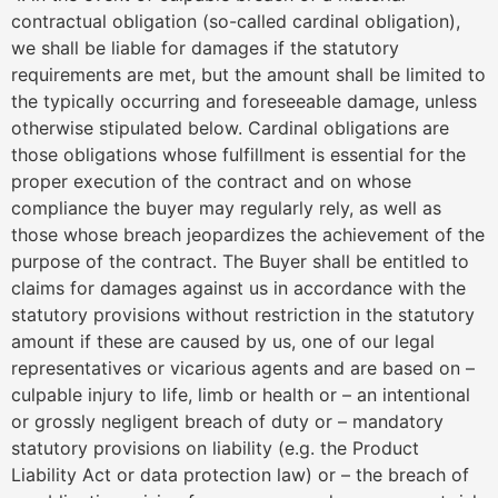
contractual obligation (so-called cardinal obligation),
we shall be liable for damages if the statutory
requirements are met, but the amount shall be limited to
the typically occurring and foreseeable damage, unless
otherwise stipulated below. Cardinal obligations are
those obligations whose fulfillment is essential for the
proper execution of the contract and on whose
compliance the buyer may regularly rely, as well as
those whose breach jeopardizes the achievement of the
purpose of the contract. The Buyer shall be entitled to
claims for damages against us in accordance with the
statutory provisions without restriction in the statutory
amount if these are caused by us, one of our legal
representatives or vicarious agents and are based on –
culpable injury to life, limb or health or – an intentional
or grossly negligent breach of duty or – mandatory
statutory provisions on liability (e.g. the Product
Liability Act or data protection law) or – the breach of