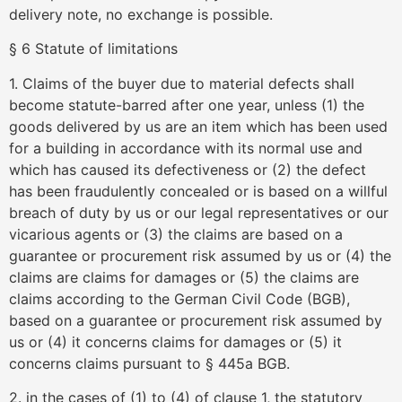
delivery note, no exchange is possible.
§ 6 Statute of limitations
1. Claims of the buyer due to material defects shall
become statute-barred after one year, unless (1) the
goods delivered by us are an item which has been used
for a building in accordance with its normal use and
which has caused its defectiveness or (2) the defect
has been fraudulently concealed or is based on a willful
breach of duty by us or our legal representatives or our
vicarious agents or (3) the claims are based on a
guarantee or procurement risk assumed by us or (4) the
claims are claims for damages or (5) the claims are
claims according to the German Civil Code (BGB),
based on a guarantee or procurement risk assumed by
us or (4) it concerns claims for damages or (5) it
concerns claims pursuant to § 445a BGB.
2. in the cases of (1) to (4) of clause 1, the statutory