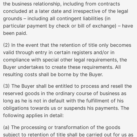
the business relationship, including from contracts
concluded at a later date and irrespective of the legal
grounds – including all contingent liabilities (in
particular payment by check or bill of exchange) – have
been paid.
(2) In the event that the retention of title only becomes
valid through entry in certain registers and/or in
compliance with special other legal requirements, the
Buyer undertakes to create these requirements. All
resulting costs shall be borne by the Buyer.
(3) The Buyer shall be entitled to process and resell the
reserved goods in the ordinary course of business as
long as he is not in default with the fulfillment of his
obligations towards us or suspends his payments. The
following applies in detail:
(a) The processing or transformation of the goods
subject to retention of title shall be carried out for us as