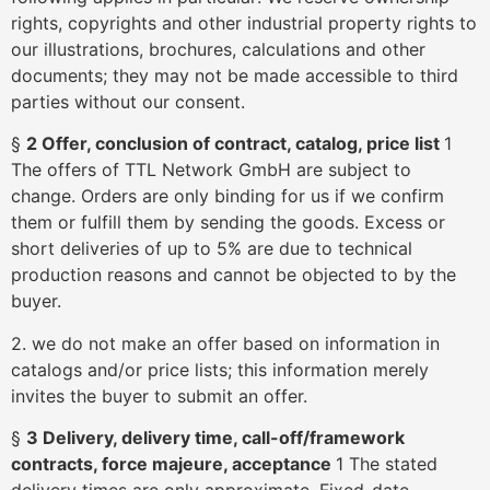
rights, copyrights and other industrial property rights to
our illustrations, brochures, calculations and other
documents; they may not be made accessible to third
parties without our consent.
§
2 Offer, conclusion of contract, catalog, price list
1
The offers of TTL Network GmbH are subject to
change. Orders are only binding for us if we confirm
them or fulfill them by sending the goods. Excess or
short deliveries of up to 5% are due to technical
production reasons and cannot be objected to by the
buyer.
2. we do not make an offer based on information in
catalogs and/or price lists; this information merely
invites the buyer to submit an offer.
§
3 Delivery, delivery time, call-off/framework
contracts, force majeure, acceptance
1 The stated
delivery times are only approximate. Fixed-date