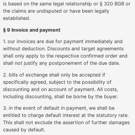
is based on the same legal relationship or § 320 BGB or
the claims are undisputed or have been legally
established.
§ 9 Invoice and payment
1. our invoices are due for payment immediately and
without deduction. Discounts and target agreements
shall only apply to the respective confirmed order and
shall not justify any postponement of the due date.
2. bills of exchange shall only be accepted if
specifically agreed, subject to the possibility of
discounting and on account of payment. All costs,
including discounting, shall be borne by the buyer.
3. in the event of default in payment, we shall be
entitled to charge default interest at the statutory rate.
This shall not exclude the assertion of further damages
caused by default.