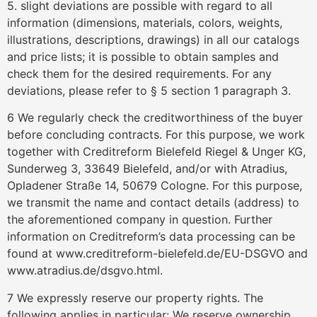
5. slight deviations are possible with regard to all
information (dimensions, materials, colors, weights,
illustrations, descriptions, drawings) in all our catalogs
and price lists; it is possible to obtain samples and
check them for the desired requirements. For any
deviations, please refer to § 5 section 1 paragraph 3.
6 We regularly check the creditworthiness of the buyer
before concluding contracts. For this purpose, we work
together with Creditreform Bielefeld Riegel & Unger KG,
Sunderweg 3, 33649 Bielefeld, and/or with Atradius,
Opladener Straße 14, 50679 Cologne. For this purpose,
we transmit the name and contact details (address) to
the aforementioned company in question. Further
information on Creditreform’s data processing can be
found at www.creditreform-bielefeld.de/EU-DSGVO and
www.atradius.de/dsgvo.html.
7 We expressly reserve our property rights. The
following applies in particular: We reserve ownership