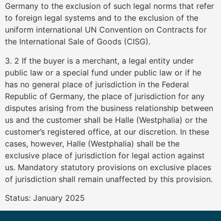
Germany to the exclusion of such legal norms that refer
to foreign legal systems and to the exclusion of the
uniform international UN Convention on Contracts for
the International Sale of Goods (CISG).
3. 2 If the buyer is a merchant, a legal entity under
public law or a special fund under public law or if he
has no general place of jurisdiction in the Federal
Republic of Germany, the place of jurisdiction for any
disputes arising from the business relationship between
us and the customer shall be Halle (Westphalia) or the
customer’s registered office, at our discretion. In these
cases, however, Halle (Westphalia) shall be the
exclusive place of jurisdiction for legal action against
us. Mandatory statutory provisions on exclusive places
of jurisdiction shall remain unaffected by this provision.
Status: January 2025