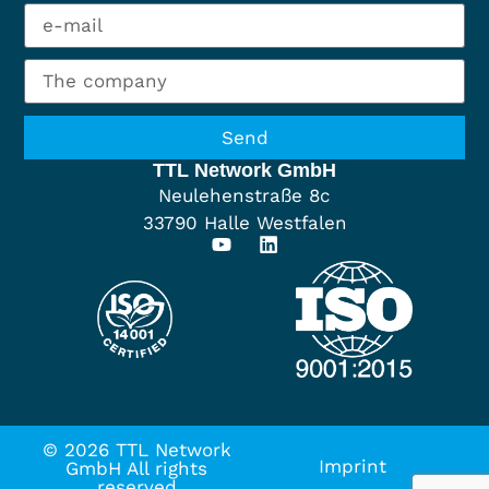
Send
TTL Network GmbH
Neulehenstraße 8c
33790 Halle Westfalen
© 2026 TTL Network
Imprint
GmbH All rights
reserved