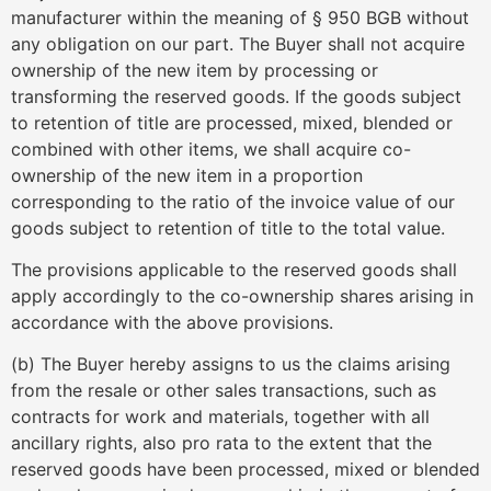
manufacturer within the meaning of § 950 BGB without
any obligation on our part. The Buyer shall not acquire
ownership of the new item by processing or
transforming the reserved goods. If the goods subject
to retention of title are processed, mixed, blended or
combined with other items, we shall acquire co-
ownership of the new item in a proportion
corresponding to the ratio of the invoice value of our
goods subject to retention of title to the total value.
The provisions applicable to the reserved goods shall
apply accordingly to the co-ownership shares arising in
accordance with the above provisions.
(b) The Buyer hereby assigns to us the claims arising
from the resale or other sales transactions, such as
contracts for work and materials, together with all
ancillary rights, also pro rata to the extent that the
reserved goods have been processed, mixed or blended