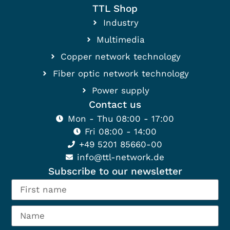
TTL Shop
Industry
Multimedia
Copper network technology
Fiber optic network technology
Power supply
Contact us
Mon - Thu 08:00 - 17:00
Fri 08:00 - 14:00
+49 5201 85660-00
info@ttl-network.de
Subscribe to our newsletter