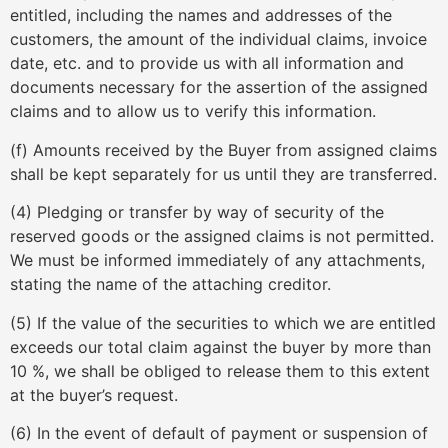
entitled, including the names and addresses of the
customers, the amount of the individual claims, invoice
date, etc. and to provide us with all information and
documents necessary for the assertion of the assigned
claims and to allow us to verify this information.
(f) Amounts received by the Buyer from assigned claims
shall be kept separately for us until they are transferred.
(4) Pledging or transfer by way of security of the
reserved goods or the assigned claims is not permitted.
We must be informed immediately of any attachments,
stating the name of the attaching creditor.
(5) If the value of the securities to which we are entitled
exceeds our total claim against the buyer by more than
10 %, we shall be obliged to release them to this extent
at the buyer’s request.
(6) In the event of default of payment or suspension of