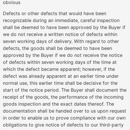
obvious
Defects or other defects that would have been
recognizable during an immediate, careful inspection
shall be deemed to have been approved by the Buyer if
we do not receive a written notice of defects within
seven working days of delivery. With regard to other
defects, the goods shall be deemed to have been
approved by the Buyer if we do not receive the notice
of defects within seven working days of the time at
which the defect became apparent; however, if the
defect was already apparent at an earlier time under
normal use, this earlier time shall be decisive for the
start of the notice period. The Buyer shall document the
receipt of the goods, the performance of the incoming
goods inspection and the exact dates thereof. The
documentation shall be handed over to us upon request
in order to enable us to prove compliance with our own
obligations to give notice of defects to our third-party