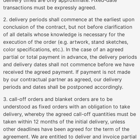
transactions must be expressly agreed.
2. delivery periods shall commence at the earliest upon
conclusion of the contract, but not before clarification
of all details whose knowledge is necessary for the
execution of the order (e.g. artwork, stand sketches,
color specifications, etc.). In the case of an agreed
partial or total payment in advance, the delivery periods
and delivery dates shall not commence before we have
received the agreed payment. If payment is not made
by our contractual partner as agreed, our delivery
periods and dates shall be postponed accordingly.
3. call-off orders and blanket orders are to be
understood as fixed orders with an obligation to take
delivery, whereby the agreed call-off quantities must be
taken within 12 months of the initial delivery, unless
other deadlines have been agreed for the term of the
agreement. We are entitled to deliver and invoice partial