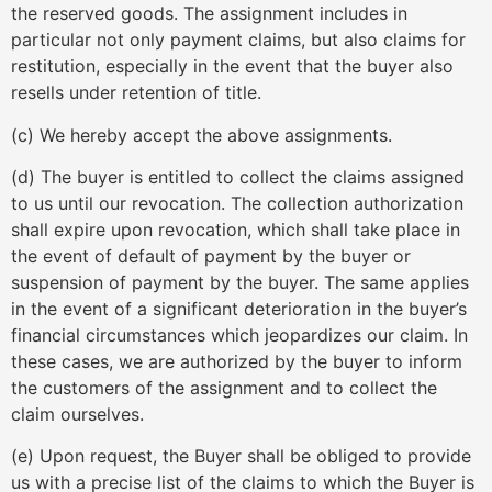
the reserved goods. The assignment includes in
particular not only payment claims, but also claims for
restitution, especially in the event that the buyer also
resells under retention of title.
(c) We hereby accept the above assignments.
(d) The buyer is entitled to collect the claims assigned
to us until our revocation. The collection authorization
shall expire upon revocation, which shall take place in
the event of default of payment by the buyer or
suspension of payment by the buyer. The same applies
in the event of a significant deterioration in the buyer’s
financial circumstances which jeopardizes our claim. In
these cases, we are authorized by the buyer to inform
the customers of the assignment and to collect the
claim ourselves.
(e) Upon request, the Buyer shall be obliged to provide
us with a precise list of the claims to which the Buyer is