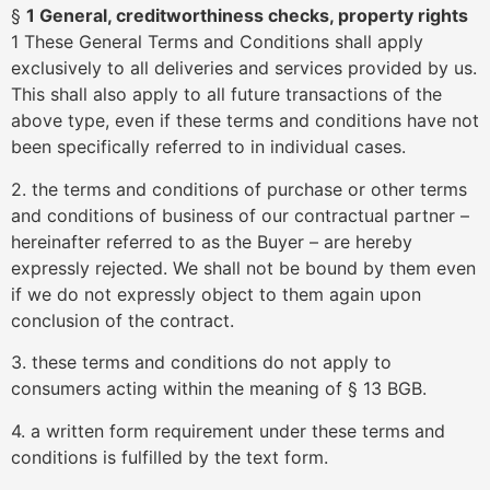
§
1 General, creditworthiness checks, property rights
1 These General Terms and Conditions shall apply
exclusively to all deliveries and services provided by us.
This shall also apply to all future transactions of the
above type, even if these terms and conditions have not
been specifically referred to in individual cases.
2. the terms and conditions of purchase or other terms
and conditions of business of our contractual partner –
hereinafter referred to as the Buyer – are hereby
expressly rejected. We shall not be bound by them even
if we do not expressly object to them again upon
conclusion of the contract.
3. these terms and conditions do not apply to
consumers acting within the meaning of § 13 BGB.
4. a written form requirement under these terms and
conditions is fulfilled by the text form.