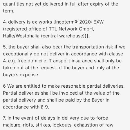
quantities not yet delivered in full after expiry of the
term.
4. delivery is ex works [Incoterm® 2020: EXW
(registered office of TTL Network GmbH,
Halle/Westphalia (central warehouse))].
5. the buyer shall also bear the transportation risk if we
exceptionally do not deliver in accordance with clause
4, e.g. free domicile. Transport insurance shall only be
taken out at the request of the buyer and only at the
buyer’s expense.
6 We are entitled to make reasonable partial deliveries.
Partial deliveries shall be invoiced at the value of the
partial delivery and shall be paid by the Buyer in
accordance with § 9.
7. in the event of delays in delivery due to force
majeure, riots, strikes, lockouts, exhaustion of raw