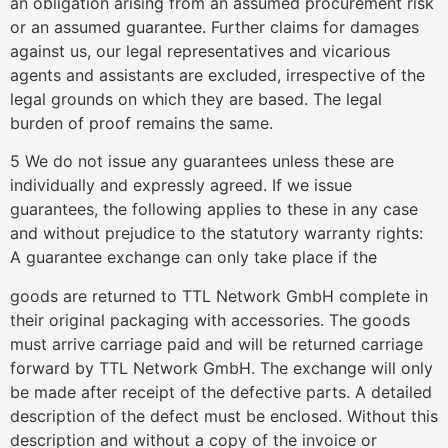
an obligation arising from an assumed procurement risk
or an assumed guarantee. Further claims for damages
against us, our legal representatives and vicarious
agents and assistants are excluded, irrespective of the
legal grounds on which they are based. The legal
burden of proof remains the same.
5 We do not issue any guarantees unless these are
individually and expressly agreed. If we issue
guarantees, the following applies to these in any case
and without prejudice to the statutory warranty rights:
A guarantee exchange can only take place if the
goods are returned to TTL Network GmbH complete in
their original packaging with accessories. The goods
must arrive carriage paid and will be returned carriage
forward by TTL Network GmbH. The exchange will only
be made after receipt of the defective parts. A detailed
description of the defect must be enclosed. Without this
description and without a copy of the invoice or