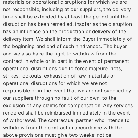
materials or operational disruptions for which we are
not responsible, including at our suppliers, the delivery
time shall be extended by at least the period until the
disruption has been remedied, insofar as the disruption
has an influence on the production or delivery of the
delivery item. We shall inform the Buyer immediately of
the beginning and end of such hindrances. The buyer
and we also have the right to withdraw from the
contract in whole or in part in the event of permanent
operational disruptions due to force majeure, riots,
strikes, lockouts, exhaustion of raw materials or
operational disruptions for which we are not
responsible or in the event that we are not supplied by
our suppliers through no fault of our own, to the
exclusion of any claims for compensation. Any services
rendered shall be reimbursed immediately in the event
of withdrawal. The contractual partner who intends to
withdraw from the contract in accordance with the
above provisions must give two weeks’ notice.