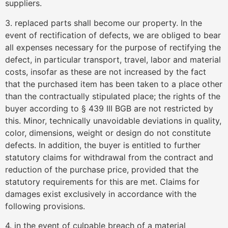
suppliers.
3. replaced parts shall become our property. In the
event of rectification of defects, we are obliged to bear
all expenses necessary for the purpose of rectifying the
defect, in particular transport, travel, labor and material
costs, insofar as these are not increased by the fact
that the purchased item has been taken to a place other
than the contractually stipulated place; the rights of the
buyer according to § 439 III BGB are not restricted by
this. Minor, technically unavoidable deviations in quality,
color, dimensions, weight or design do not constitute
defects. In addition, the buyer is entitled to further
statutory claims for withdrawal from the contract and
reduction of the purchase price, provided that the
statutory requirements for this are met. Claims for
damages exist exclusively in accordance with the
following provisions.
4. in the event of culpable breach of a material