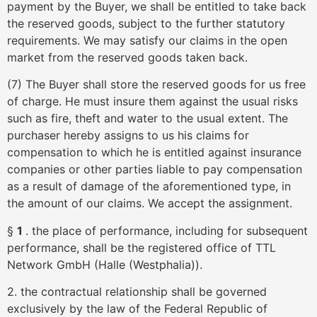
payment by the Buyer, we shall be entitled to take back
the reserved goods, subject to the further statutory
requirements. We may satisfy our claims in the open
market from the reserved goods taken back.
(7) The Buyer shall store the reserved goods for us free
of charge. He must insure them against the usual risks
such as fire, theft and water to the usual extent. The
purchaser hereby assigns to us his claims for
compensation to which he is entitled against insurance
companies or other parties liable to pay compensation
as a result of damage of the aforementioned type, in
the amount of our claims. We accept the assignment.
§
1
. the place of performance, including for subsequent
performance, shall be the registered office of TTL
Network GmbH (Halle (Westphalia)).
2. the contractual relationship shall be governed
exclusively by the law of the Federal Republic of