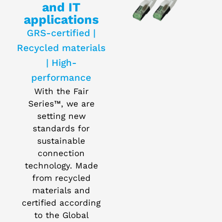
and IT
applications
GRS-certified |
Recycled materials
| High-
performance
With the Fair
Series™, we are
setting new
standards for
sustainable
connection
technology. Made
from recycled
materials and
certified according
to the Global