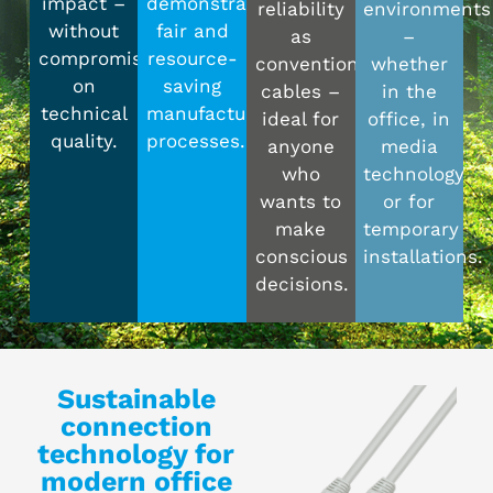
impact –
demonstrably
reliability
environments
without
fair and
as
–
compromising
resource-
conventional
whether
on
saving
cables –
in the
technical
manufacturing
ideal for
office, in
quality.
processes.
anyone
media
who
technology
wants to
or for
make
temporary
conscious
installations.
decisions.
Sustainable
connection
technology for
modern office