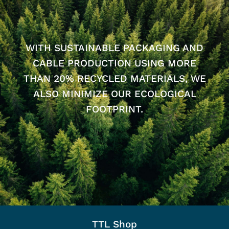
WITH SUSTAINABLE PACKAGING AND
CABLE PRODUCTION USING MORE
THAN 20% RECYCLED MATERIALS, WE
ALSO MINIMIZE OUR ECOLOGICAL
FOOTPRINT.
TTL Shop