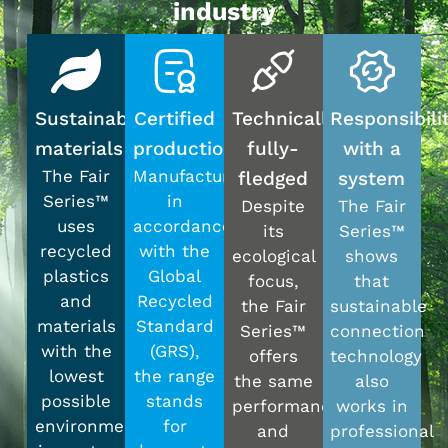
industry
Sustainable
Certified
Technically
Responsibili
materials
production
fully-
with a
The Fair
Manufactured
fledged
system
Series™
in
Despite
The Fair
uses
accordance
its
Series™
recycled
with the
ecological
shows
plastics
Global
focus,
that
and
Recycled
the Fair
sustainable
materials
Standard
Series™
connection
with the
(GRS),
offers
technology
lowest
the range
the same
also
possible
stands
performance
works in
environmental
for
and
professional