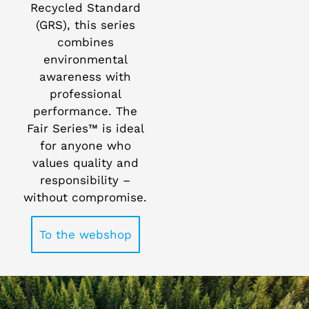
Recycled Standard
(GRS), this series
combines
environmental
awareness with
professional
performance. The
Fair Series™ is ideal
for anyone who
values quality and
responsibility –
without compromise.
To the webshop