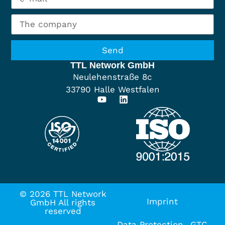
Send
TTL Network GmbH
Neulehenstraße 8c
33790 Halle Westfalen
© 2026 TTL Network
Imprint
GmbH All rights
reserved
Data Protection
GTC