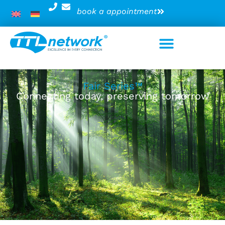
book a appointment
Fair Series™
Connecting today, preserving tomorrow