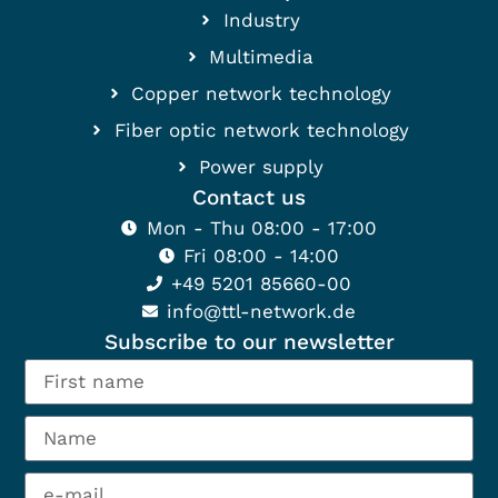
Industry
Multimedia
Copper network technology
Fiber optic network technology
Power supply
Contact us
Mon - Thu 08:00 - 17:00
Fri 08:00 - 14:00
+49 5201 85660-00
info@ttl-network.de
Subscribe to our newsletter