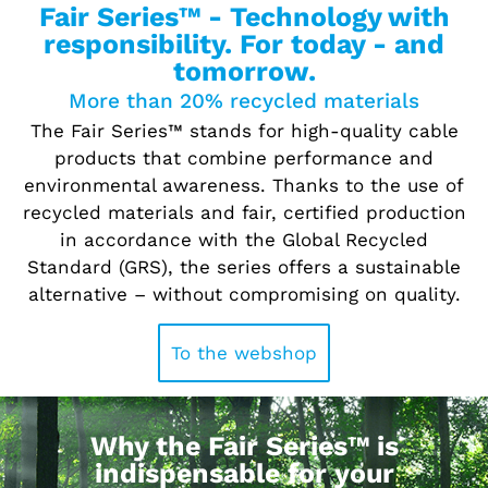
Fair Series™ - Technology with
responsibility. For today - and
tomorrow.
More than 20% recycled materials
The Fair Series™ stands for high-quality cable
products that combine performance and
environmental awareness. Thanks to the use of
recycled materials and fair, certified production
in accordance with the Global Recycled
Standard (GRS), the series offers a sustainable
alternative – without compromising on quality.
To the webshop
Why the Fair Series™ is
indispensable for your