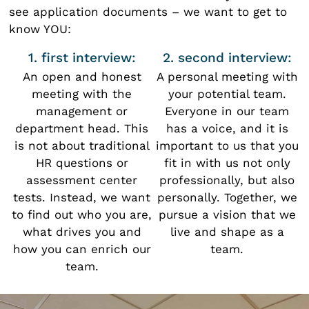
see application documents – we want to get to
know YOU:
1. first interview:
2. second interview:
An open and honest
A personal meeting with
meeting with the
your potential team.
management or
Everyone in our team
department head. This
has a voice, and it is
is not about traditional
important to us that you
HR questions or
fit in with us not only
assessment center
professionally, but also
tests. Instead, we want
personally. Together, we
to find out who you are,
pursue a vision that we
what drives you and
live and shape as a
how you can enrich our
team.
team.