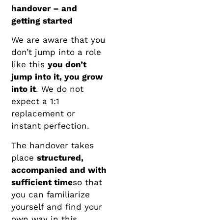
handover – and
getting started
We are aware that you
don’t jump into a role
like this
you don’t
jump into it, you grow
into it
. We do not
expect a 1:1
replacement or
instant perfection.
The handover takes
place
structured,
accompanied and with
sufficient time
so that
you can familiarize
yourself and find your
own way in this