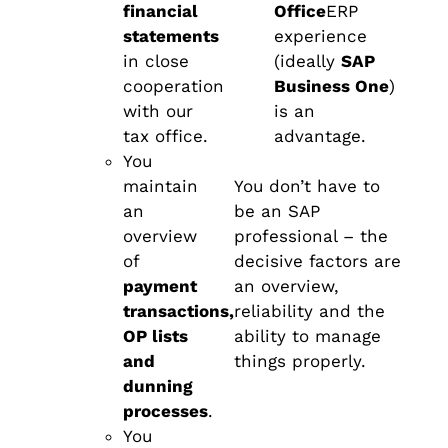
financial
Office
ERP
statements
experience
in close
(ideally
SAP
cooperation
Business One
)
with our
is an
tax office.
advantage.
You
maintain
You don’t have to
an
be an SAP
overview
professional – the
of
decisive factors are
payment
an overview,
transactions,
reliability and the
OP lists
ability to manage
and
things properly.
dunning
processes
.
You