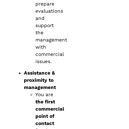
prepare
evaluations
and
support
the
management
with
commercial
issues.
Assistance &
proximity to
management
You are
the first
commercial
point of
contact