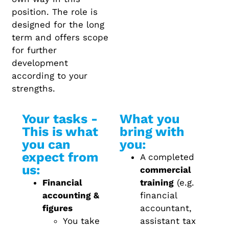
position. The role is
designed for the long
term and offers scope
for further
development
according to your
strengths.
Your tasks -
What you
This is what
bring with
you can
you:
expect from
A completed
us:
commercial
Financial
training
(e.g.
accounting &
financial
figures
accountant,
You take
assistant tax