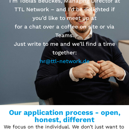
I’m Tobias Beuckes, Managing Director at
TTL Network – and I’d be delighted if
you’d like to meet up at
for a chat over a coffee on site or via
Teams.
Just write to me and we’ll find a time
together:
hr@ttl-network.de
Our application process - open,
honest, different
We focus on the individual. We don’t just want to