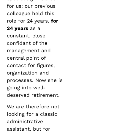
for us: our previous
colleague held this
role for 24 years.
for
24 years
as a
constant, close
confidant of the
management and
central point of
contact for figures,
organization and
processes. Now she is
going into well-
deserved retirement.
We are therefore not
looking for a classic
administrative
assistant, but for