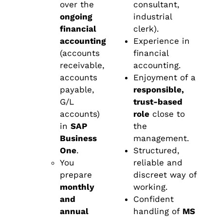
over the
consultant,
ongoing
industrial
financial
clerk).
accounting
Experience in
(accounts
financial
receivable,
accounting.
accounts
Enjoyment of a
payable,
responsible,
G/L
trust-based
accounts)
role
close to
in
SAP
the
Business
management.
One
.
Structured,
You
reliable and
prepare
discreet way of
monthly
working.
and
Confident
annual
handling of
MS