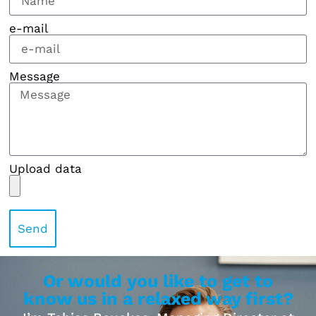
e-mail
Message
Upload data
Send
Or would you like to get to
know us in a relaxed way first?