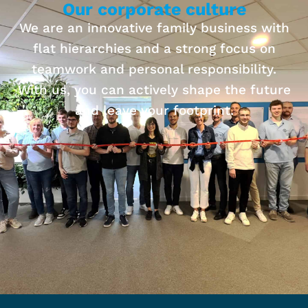
Our corporate culture
We are an innovative family business with
flat hierarchies and a strong focus on
teamwork and personal responsibility.
With us, you can actively shape the future
and leave your footprint.