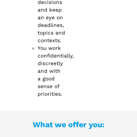
decisions
and keep
an eye on
deadlines,
topics and
contexts.
You work
confidentially,
discreetly
and with
a good
sense of
priorities.
What we offer you: