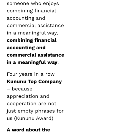
someone who enjoys
combining financial
accounting and
commercial assistance
in a meaningful way,
combining financial
accounting and
commercial assistance
in a meaningful way
.
Four years in a row
Kununu Top Company
– because
appreciation and
cooperation are not
just empty phrases for
us (Kununu Award)
A word about the