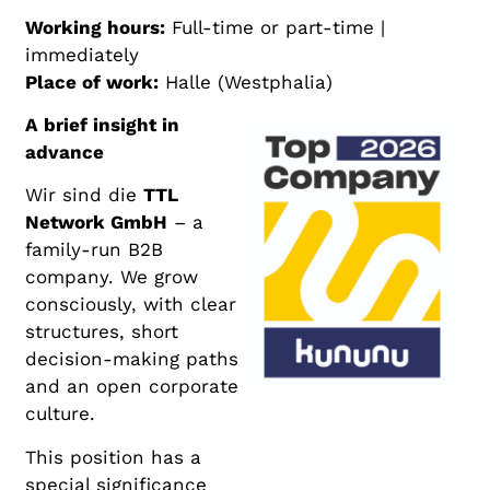
Working hours:
Full-time or part-time |
immediately
Place of work:
Halle (Westphalia)
A brief insight in
advance
Wir sind die
TTL
Network GmbH
– a
family-run B2B
company. We grow
consciously, with clear
structures, short
decision-making paths
and an open corporate
culture.
This position has a
special significance