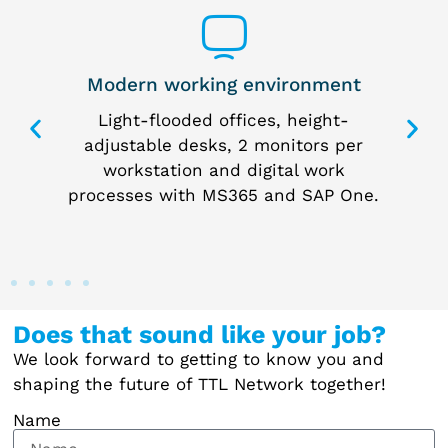
Modern working environment
 way
Light-flooded offices, height-
I
 the
adjustable desks, 2 monitors per
p
me
workstation and digital work
processes with MS365 and SAP One.
Does that sound like your job?
We look forward to getting to know you and
shaping the future of TTL Network together!
Name