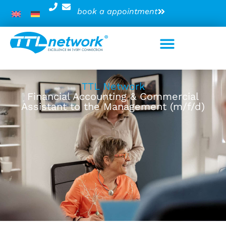
book a appointment
TTL Network
Financial Accounting & Commercial
Assistant to the Management (m/f/d)