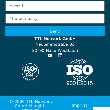
Send
TTL Network GmbH
Neulehenstraße 8c
33790 Halle Westfalen
© 2026 TTL Network
Imprint
GmbH All rights
reserved