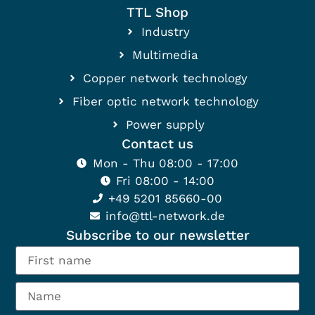
TTL Shop
Industry
Multimedia
Copper network technology
Fiber optic network technology
Power supply
Contact us
Mon - Thu 08:00 - 17:00
Fri 08:00 - 14:00
+49 5201 85660-00
info@ttl-network.de
Subscribe to our newsletter