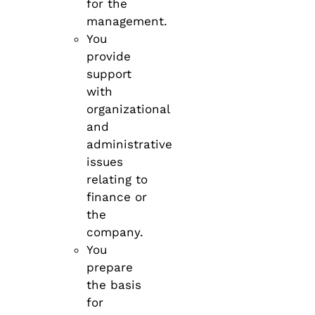
for the
management.
You
provide
support
with
organizational
and
administrative
issues
relating to
finance or
the
company.
You
prepare
the basis
for