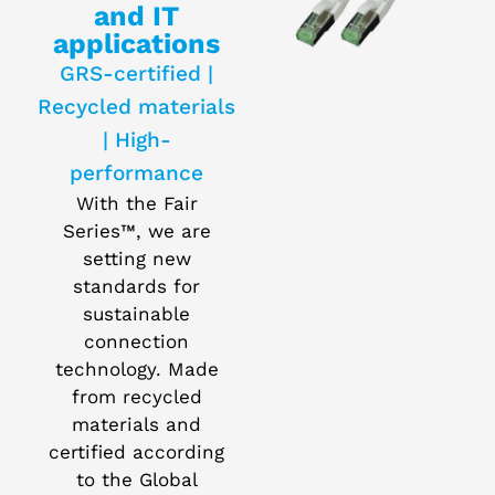
and IT
applications
GRS-certified |
Recycled materials
| High-
performance
With the Fair
Series™, we are
setting new
standards for
sustainable
connection
technology. Made
from recycled
materials and
certified according
to the Global