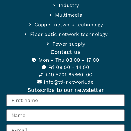
Industry
Multimedia
Copper network technology
Fiber optic network technology
Power supply
Contact us
Mon - Thu 08:00 - 17:00
Fri 08:00 - 14:00
+49 5201 85660-00
info@ttl-network.de
Subscribe to our newsletter