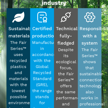
industry
Sustainable
Certified
Technically
Responsibili
materials
production
fully-
with a
The Fair
Manufactured
fledged
system
Series™
in
Despite
The Fair
uses
accordance
its
Series™
recycled
with the
ecological
shows
plastics
Global
focus,
that
and
Recycled
the Fair
sustainable
materials
Standard
Series™
connection
with the
(GRS),
offers
technology
lowest
the range
the same
also
possible
stands
performance
works in
environmental
for
and
professional