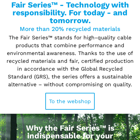
Fair Series™ - Technology with
responsibility. For today - and
tomorrow.
More than 20% recycled materials
The Fair Series™ stands for high-quality cable
products that combine performance and
environmental awareness. Thanks to the use of
recycled materials and fair, certified production
in accordance with the Global Recycled
Standard (GRS), the series offers a sustainable
alternative – without compromising on quality.
To the webshop
Why the Fair Series™ is
indispensable for your