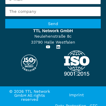
Send
TTL Network GmbH
Neulehenstraße 8c
33790 Halle Westfalen
© 2026 TTL Network
Imprint
GmbH All rights
reserved
Data Protection
GTC