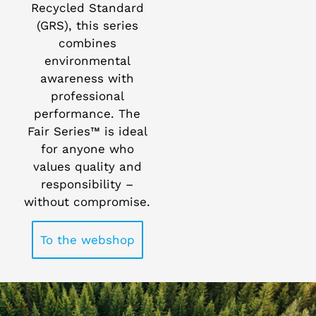
Recycled Standard
(GRS), this series
combines
environmental
awareness with
professional
performance. The
Fair Series™ is ideal
for anyone who
values quality and
responsibility –
without compromise.
To the webshop