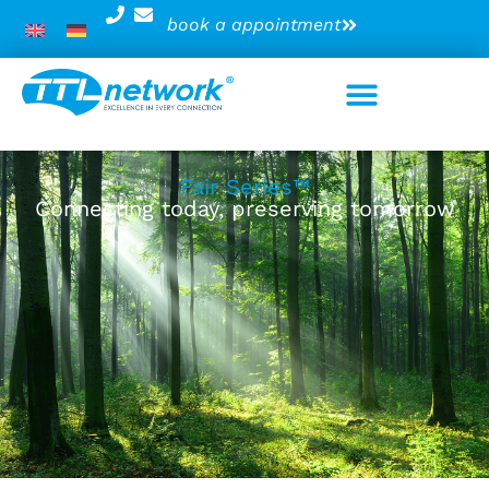
book a appointment
Fair Series™
Connecting today, preserving tomorrow