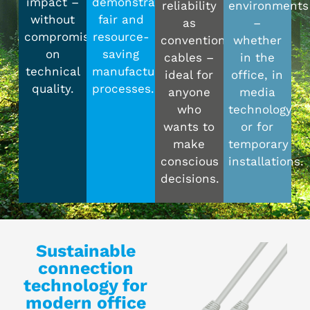
impact –
demonstrably
reliability
environments
without
fair and
as
–
compromising
resource-
conventional
whether
on
saving
cables –
in the
technical
manufacturing
ideal for
office, in
quality.
processes.
anyone
media
who
technology
wants to
or for
make
temporary
conscious
installations.
decisions.
Sustainable
connection
technology for
modern office