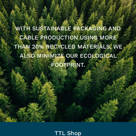
WITH SUSTAINABLE PACKAGING AND
CABLE PRODUCTION USING MORE
THAN 20% RECYCLED MATERIALS, WE
ALSO MINIMIZE OUR ECOLOGICAL
FOOTPRINT.
TTL Shop