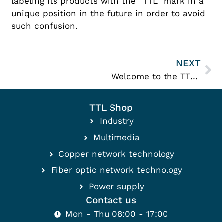
labeling its products with the “TTL” mark in a
unique position in the future in order to avoid
such confusion.
NEXT
Welcome to the TTL family
TTL Shop
Industry
Multimedia
Copper network technology
Fiber optic network technology
Power supply
Contact us
Mon - Thu 08:00 - 17:00