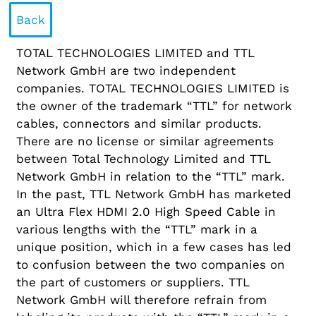
Back
TOTAL TECHNOLOGIES LIMITED and TTL
Network GmbH are two independent
companies. TOTAL TECHNOLOGIES LIMITED is
the owner of the trademark “TTL” for network
cables, connectors and similar products.
There are no license or similar agreements
between Total Technology Limited and TTL
Network GmbH in relation to the “TTL” mark.
In the past, TTL Network GmbH has marketed
an Ultra Flex HDMI 2.0 High Speed Cable in
various lengths with the “TTL” mark in a
unique position, which in a few cases has led
to confusion between the two companies on
the part of customers or suppliers. TTL
Network GmbH will therefore refrain from