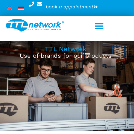
book a appointment
TTL Network
Use of brands for our products