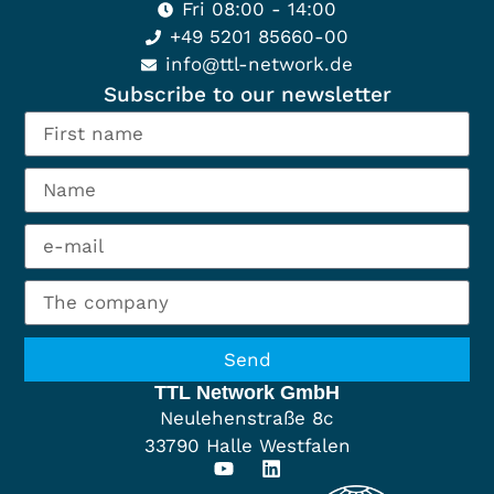
Fri 08:00 - 14:00
+49 5201 85660-00
info@ttl-network.de
Subscribe to our newsletter
Send
TTL Network GmbH
Neulehenstraße 8c
33790 Halle Westfalen