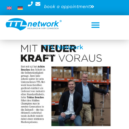
book a appointment
TTL Network
TTL company portrait