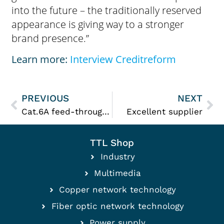
into the future – the traditionally reserved
appearance is giving way to a stronger
brand presence.”
Learn more:
Interview Creditreform
PREVIOUS
NEXT
Cat.6A feed-through connector
Excellent supplier
TTL Shop
Industry
Multimedia
Copper network technology
Fiber optic network technology
Power supply