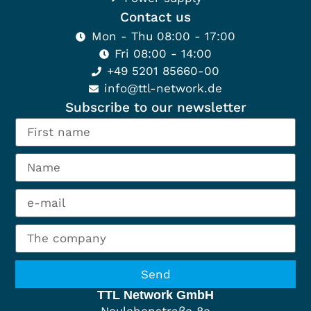
Contact us
Mon - Thu 08:00 - 17:00
Fri 08:00 - 14:00
+49 5201 85660-00
info@ttl-network.de
Subscribe to our newsletter
Send
TTL Network GmbH