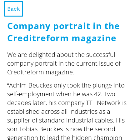
Back
Company portrait in the
Creditreform magazine
We are delighted about the successful
company portrait in the current issue of
Creditreform magazine.
“Achim Beuckes only took the plunge into
self-employment when he was 42. Two
decades later, his company TTL Network is
established across all industries as a
supplier of standard industrial cables. His
son Tobias Beuckes is now the second
generation to lead the hidden champion