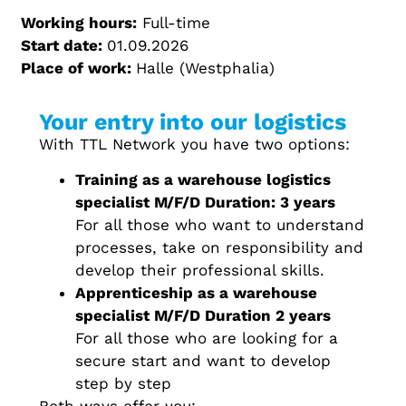
Working hours:
Full-time
Start date:
01.09.2026
Place of work:
Halle (Westphalia)
Your entry into our logistics
With TTL Network you have two options:
Training as a warehouse logistics
specialist M/F/D Duration: 3 years
For all those who want to understand
processes, take on responsibility and
develop their professional skills.
Apprenticeship as a warehouse
specialist M/F/D Duration 2 years
For all those who are looking for a
secure start and want to develop
step by step