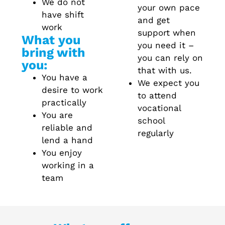
We do not
your own pace
have shift
and get
work
support when
What you
you need it –
bring with
you can rely on
you:
that with us.
You have a
We expect you
desire to work
to attend
practically
vocational
You are
school
reliable and
regularly
lend a hand
You enjoy
working in a
team