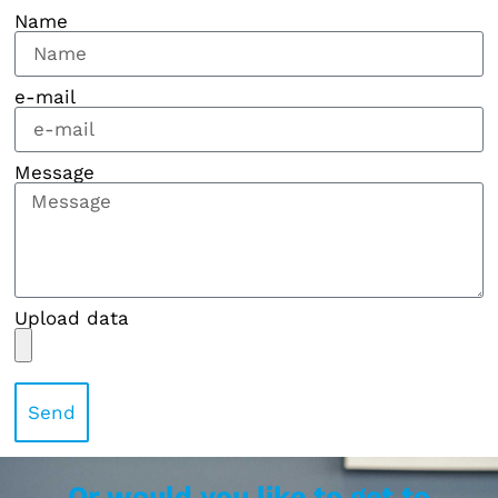
Name
e-mail
Message
Upload data
Send
Or would you like to get to