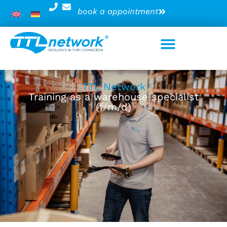
book a appointment
TTL Network
Training as a warehouse specialist
(f/m/d)