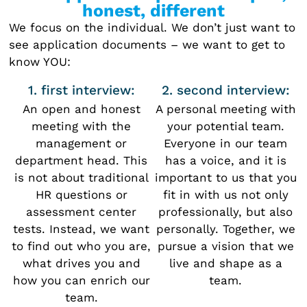
honest, different
We focus on the individual. We don’t just want to
see application documents – we want to get to
know YOU:
1. first interview:
2. second interview:
An open and honest
A personal meeting with
meeting with the
your potential team.
management or
Everyone in our team
department head. This
has a voice, and it is
is not about traditional
important to us that you
HR questions or
fit in with us not only
assessment center
professionally, but also
tests. Instead, we want
personally. Together, we
to find out who you are,
pursue a vision that we
what drives you and
live and shape as a
how you can enrich our
team.
team.