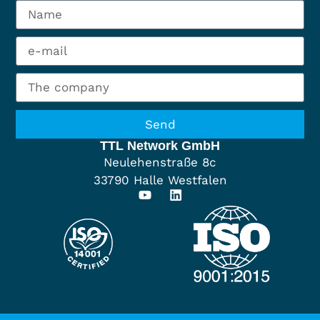
Send
TTL Network GmbH
Neulehenstraße 8c
33790 Halle Westfalen