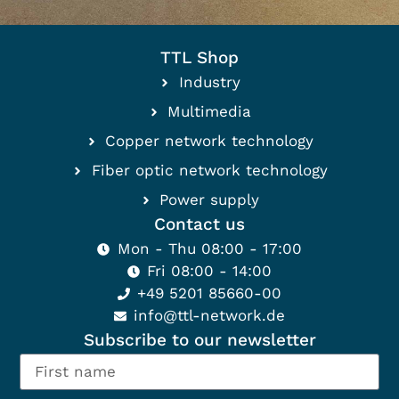
TTL Shop
Industry
Multimedia
Copper network technology
Fiber optic network technology
Power supply
Contact us
Mon - Thu 08:00 - 17:00
Fri 08:00 - 14:00
+49 5201 85660-00
info@ttl-network.de
Subscribe to our newsletter