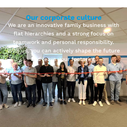
Our corporate culture
We are an innovative family business with
flat hierarchies and a strong focus on
teamwork and personal responsibility.
With us, you can actively shape the future
and leave your footprint.