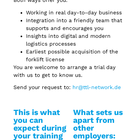
Both ways offer you:
Working in real day-to-day business
Integration into a friendly team that
supports and encourages you
Insights into digital and modern
logistics processes
Earliest possible acquisition of the
forklift license
You are welcome to arrange a trial day
with us to get to know us.
Send your request to:
hr@ttl-network.de
This is what
What sets us
you can
apart from
expect during
other
your training
employers: