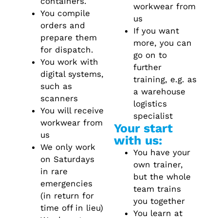
containers.
workwear from
You compile
us
orders and
If you want
prepare them
more, you can
for dispatch.
go on to
You work with
further
digital systems,
training, e.g. as
such as
a warehouse
scanners
logistics
You will receive
specialist
workwear from
Your start
us
with us:
We only work
You have your
on Saturdays
own trainer,
in rare
but the whole
emergencies
team trains
(in return for
you together
time off in lieu)
You learn at