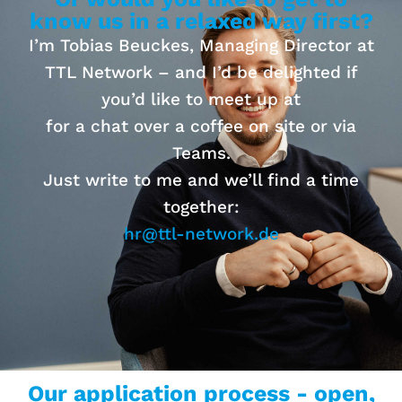
know us in a relaxed way first?
I’m Tobias Beuckes, Managing Director at
TTL Network – and I’d be delighted if
you’d like to meet up at
for a chat over a coffee on site or via
Teams.
Just write to me and we’ll find a time
together:
hr@ttl-network.de
Our application process - open,