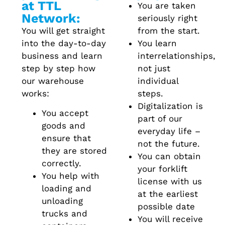
at TTL
You are taken
Network:
seriously right
You will get straight
from the start.
into the day-to-day
You learn
business and learn
interrelationships,
step by step how
not just
our warehouse
individual
works:
steps.
Digitalization is
You accept
part of our
goods and
everyday life –
ensure that
not the future.
they are stored
You can obtain
correctly.
your forklift
You help with
license with us
loading and
at the earliest
unloading
possible date
trucks and
You will receive