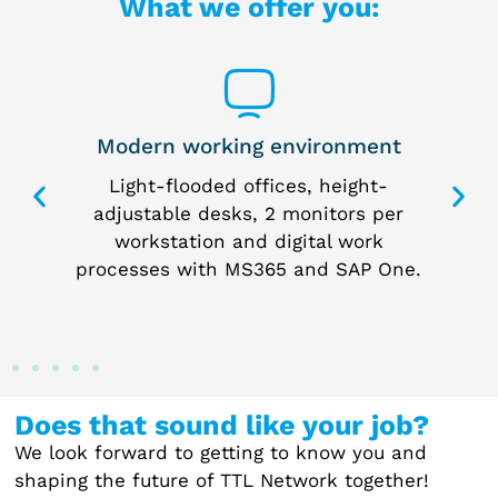
What we offer you:
Modern working environment
 way
Light-flooded offices, height-
I
 the
adjustable desks, 2 monitors per
p
me
workstation and digital work
processes with MS365 and SAP One.
Does that sound like your job?
We look forward to getting to know you and
shaping the future of TTL Network together!