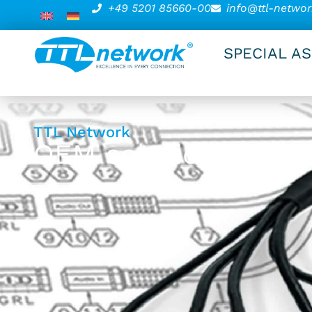
+49 5201 85660-00
info@ttl-networ
SPECIAL A
TTL Network
OEM solutions