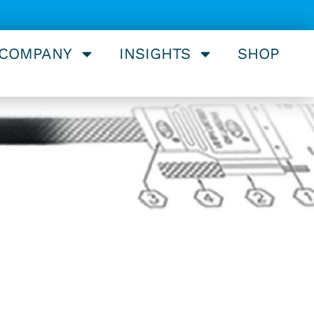
 COMPANY
INSIGHTS
SHOP