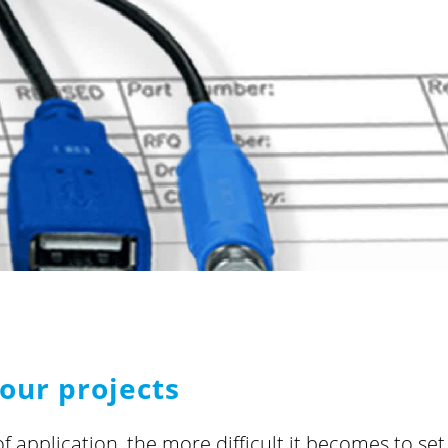
our projects
of application, the more difficult it becomes to se