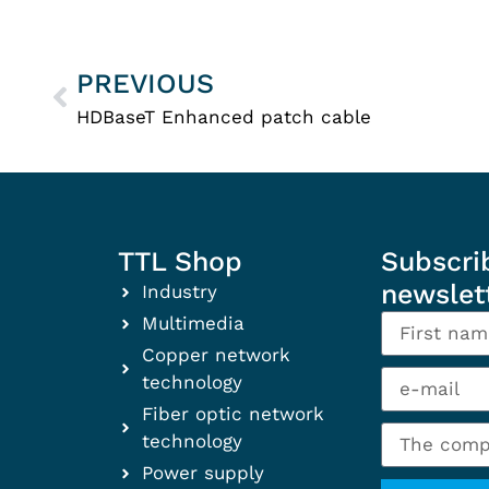
PREVIOUS
HDBaseT Enhanced patch cable
TTL Shop
Subscri
newslet
Industry
Multimedia
Copper network
technology
Fiber optic network
technology
Power supply