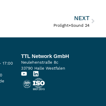
NEXT
Prolight+Sound 24
TTL Network GmbH
Neulehenstraße 8c
- 17:00
33790 Halle Westfalen
00
.de