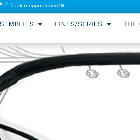
k.de
book a appointment
SSEMBLIES
LINES/SERIES
THE