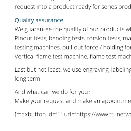
request into a product ready for series pro
Quality assurance
We guarantee the quality of our products wi
Pinout tests, bending tests, torsion tests, m
testing machines, pull-out force / holding 
Vertical flame test machine, flame test ma
Last but not least, we use engraving, label
long term.
And what can we do for you?
Make your request and make an appointment 
[maxbutton id=”1″ url=”https://www.ttl-netw