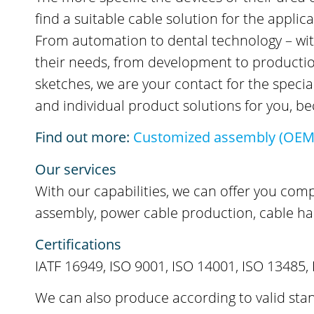
find a suitable cable solution for the appli
From automation to dental technology – with 
their needs, from development to production.
sketches, we are your contact for the speci
and individual product solutions for you, 
Find out more:
Customized assembly (OEM
Our services
With our capabilities, we can offer you com
assembly, power cable production, cable ha
Certifications
IATF 16949, ISO 9001, ISO 14001, ISO 13485, 
We can also produce according to valid stan