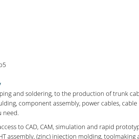
o5
y
ping and soldering, to the production of trunk cab
oulding, component assembly, power cables, cable
u need.
ccess to CAD, CAM, simulation and rapid prototypi
 assembly, (zinc) injection molding, toolmaking 