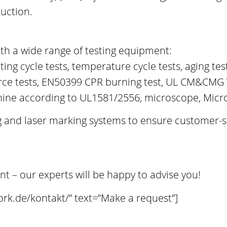
duction.
th a wide range of testing equipment:
ating cycle tests, temperature cycle tests, aging t
force tests, EN50399 CPR burning test, UL CM&CMG
chine according to UL1581/2556, microscope, Micr
ing and laser marking systems to ensure customer-
– our experts will be happy to advise you!
ork.de/kontakt/” text=”Make a request”]