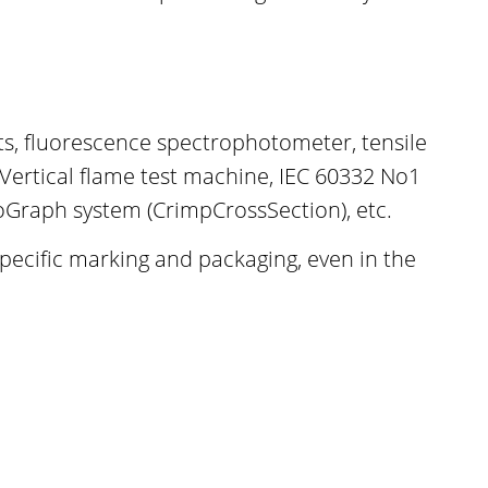
ests, fluorescence spectrophotometer, tensile
 Vertical flame test machine, IEC 60332 No1
oGraph system (CrimpCrossSection), etc.
specific marking and packaging, even in the