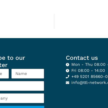
be to our
Contact us
ter
Mon - Thu 08:00 
Fri 08:00 - 14:00
+49 5201 85660-
info@ttl-network