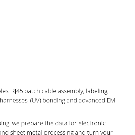
les, RJ45 patch cable assembly, labeling,
 harnesses, (UV) bonding and advanced EMI
ng, we prepare the data for electronic
and sheet metal processing and turn your