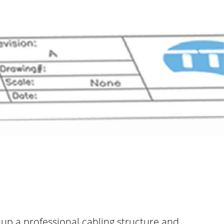
t up a professional cabling structure and