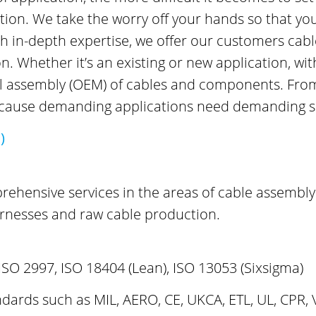
cation. We take the worry off your hands so that yo
in-depth expertise, we offer our customers cable 
 Whether it’s an existing or new application, wit
al assembly (OEM) of cables and components. From 
because demanding applications need demanding s
)
prehensive services in the areas of cable assembly
rnesses and raw cable production.
ISO 2997, ISO 18404 (Lean), ISO 13053 (Sixsigma)
dards such as MIL, AERO, CE, UKCA, ETL, UL, CPR, 