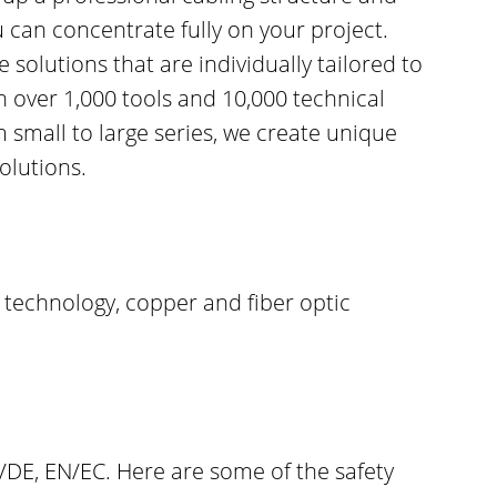
u can concentrate fully on your project.
solutions that are individually tailored to
h over 1,000 tools and 10,000 technical
small to large series, we create unique
olutions.
 technology, copper and fiber optic
VDE, EN/EC. Here are some of the safety