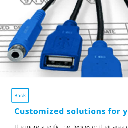
Back
Customized solutions for y
The more specific the devices or their area 