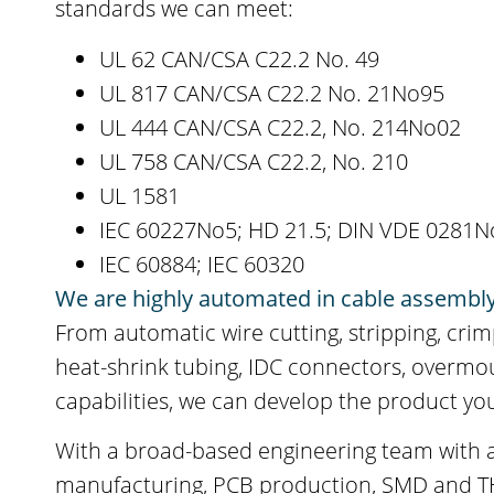
standards we can meet:
UL 62 CAN/CSA C22.2 No. 49
UL 817 CAN/CSA C22.2 No. 21No95
UL 444 CAN/CSA C22.2, No. 214No02
UL 758 CAN/CSA C22.2, No. 210
UL 1581
IEC 60227No5; HD 21.5; DIN VDE 0281N
IEC 60884; IEC 60320
We are highly automated in cable assembl
From automatic wire cutting, stripping, crim
heat-shrink tubing, IDC connectors, overm
capabilities, we can develop the product yo
With a broad-based engineering team with a
manufacturing, PCB production, SMD and THT