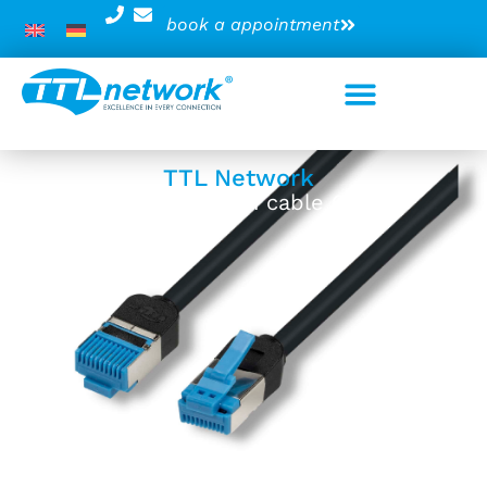
book a appointment
TTL Network
VariFlex patch cable 6kV