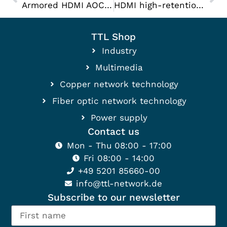
Armored HDMI AOC cable
HDMI high-retention cable
TTL Shop
Industry
Multimedia
Copper network technology
Fiber optic network technology
Power supply
Contact us
Mon - Thu 08:00 - 17:00
Fri 08:00 - 14:00
+49 5201 85660-00
info@ttl-network.de
Subscribe to our newsletter