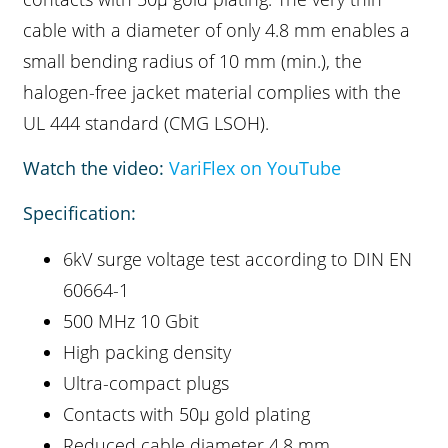
cable with a diameter of only 4.8 mm enables a
small bending radius of 10 mm (min.), the
halogen-free jacket material complies with the
UL 444 standard (CMG LSOH).
Watch the video:
VariFlex on YouTube
Specification:
6kV surge voltage test according to DIN EN
60664-1
500 MHz 10 Gbit
High packing density
Ultra-compact plugs
Contacts with 50µ gold plating
Reduced cable diameter 4.8 mm