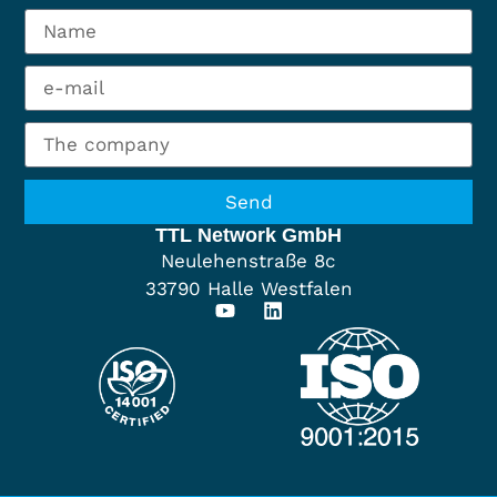
Send
TTL Network GmbH
Neulehenstraße 8c
33790 Halle Westfalen