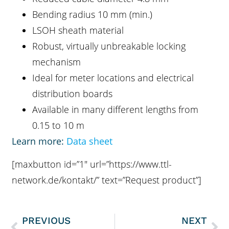
Bending radius 10 mm (min.)
LSOH sheath material
Robust, virtually unbreakable locking
mechanism
Ideal for meter locations and electrical
distribution boards
Available in many different lengths from
0.15 to 10 m
Learn more:
Data sheet
[maxbutton id=”1″ url=”https://www.ttl-
network.de/kontakt/” text=”Request product”]
PREVIOUS
NEXT