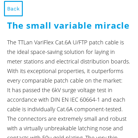
Back
The small variable miracle
The TTLan VariFlex Cat.6A U/FTP patch cable is
the ideal space-saving solution for laying in
meter stations and electrical distribution boards.
With its exceptional properties, it outperforms
every comparable patch cable on the market:
It has passed the 6kV surge voltage test in
accordance with DIN EN IEC 60664-1 and each
cable is individually Cat.6A component-tested.
The connectors are extremely small and robust
with a virtually unbreakable latching nose and
contacts with 50µ gold plating. The very thin