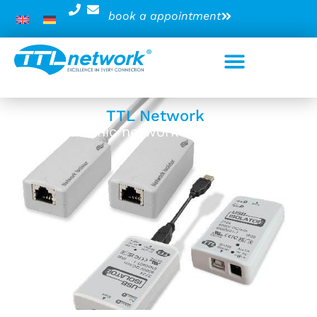
book a appointment
TTL Network
Galvanic network insulators