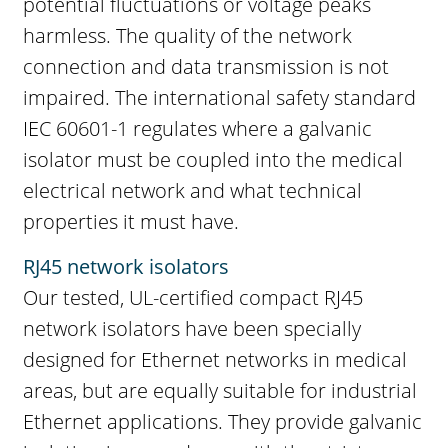
potential fluctuations or voltage peaks
harmless. The quality of the network
connection and data transmission is not
impaired. The international safety standard
IEC 60601-1 regulates where a galvanic
isolator must be coupled into the medical
electrical network and what technical
properties it must have.
RJ45 network isolators
Our tested, UL-certified compact RJ45
network isolators have been specially
designed for Ethernet networks in medical
areas, but are equally suitable for industrial
Ethernet applications. They provide galvanic