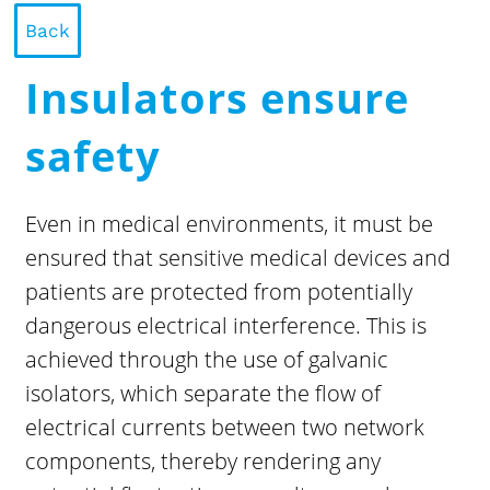
Back
Insulators ensure
safety
Even in medical environments, it must be
ensured that sensitive medical devices and
patients are protected from potentially
dangerous electrical interference. This is
achieved through the use of galvanic
isolators, which separate the flow of
electrical currents between two network
components, thereby rendering any