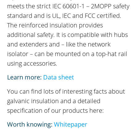
meets the strict IEC 60601-1 – 2MOPP safety
standard and is UL, IEC and FCC certified.
The reinforced insulation provides
additional safety. It is compatible with hubs
and extenders and – like the network
isolator – can be mounted on a top-hat rail
using accessories.
Learn more:
Data sheet
You can find lots of interesting facts about
galvanic insulation and a detailed
specification of our products here:
Worth knowing:
Whitepaper