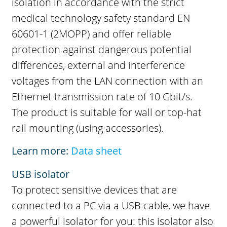
isolation in accordance with the strict
medical technology safety standard EN
60601-1 (2MOPP) and offer reliable
protection against dangerous potential
differences, external and interference
voltages from the LAN connection with an
Ethernet transmission rate of 10 Gbit/s.
The product is suitable for wall or top-hat
rail mounting (using accessories).
Learn more:
Data sheet
USB isolator
To protect sensitive devices that are
connected to a PC via a USB cable, we have
a powerful isolator for you: this isolator also