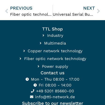
PREVIOUS
NEXT
Fiber optic technology
Universal Serial Bus (USB)
TTL Shop
Industry
Multimedia
Copper network technology
Fiber optic network technology
Power supply
Contact us
Mon - Thu 08:00 - 17:00
Fri 08:00 - 14:00
+49 5201 85660-00
info@ttl-network.de
Subscribe to our newsletter