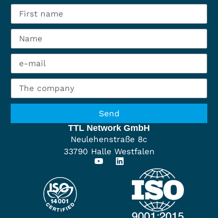
Send
TTL Network GmbH
Neulehenstraße 8c
33790 Halle Westfalen